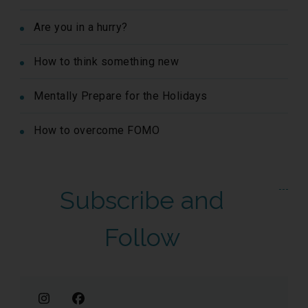
Are you in a hurry?
How to think something new
Mentally Prepare for the Holidays
How to overcome FOMO
Subscribe and
Follow