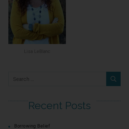
Lisa LeBlanc
Search
for:
Recent Posts
Borrowing Belief