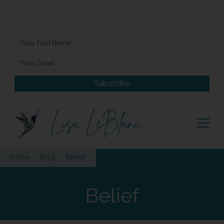
Subscribe
Lisa LeBlanc
Home
Blog
Belief
Belief