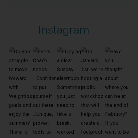
Instagram