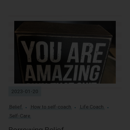
1 Results
2023-01-20
Belief
How to self-coach
Life Coach
Self-Care
Borrowing Belief