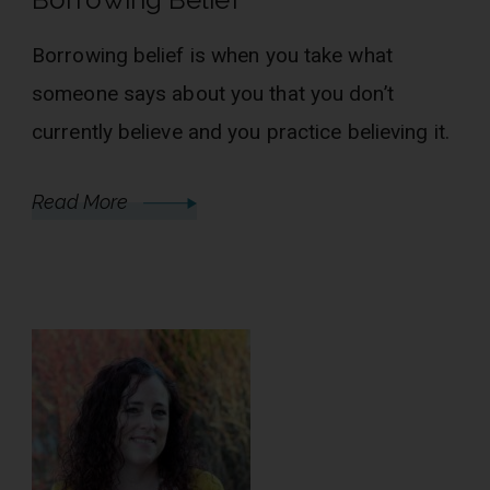
Borrowing belief is when you take what
someone says about you that you don’t
currently believe and you practice believing it.
Read More