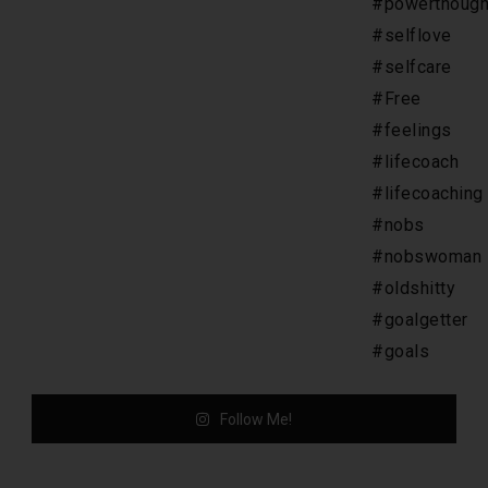
Follow Me!