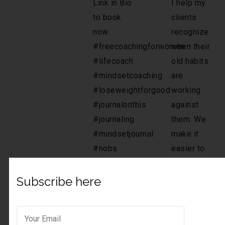
Subscribe here