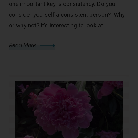
one important key is consistency. Do you
consider yourself a consistent person? Why
or why not? It’s interesting to look at …
Read More