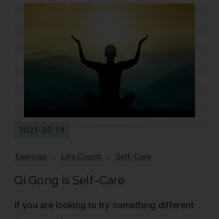
2021-05-19
Exercise
Life Coach
Self-Care
Qi Gong is Self-Care
If you are looking to try something different