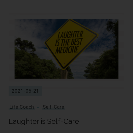
2021-05-21
Life Coach
Self-Care
Laughter is Self-Care