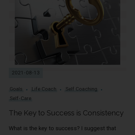
2021-08-13
Goals
Life Coach
Self Coaching
Self-Care
The Key to Success is Consistency
What is the key to success? I suggest that