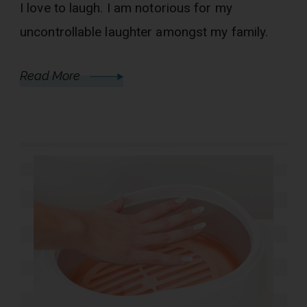
I love to laugh. I am notorious for my
uncontrollable laughter amongst my family.
Read More