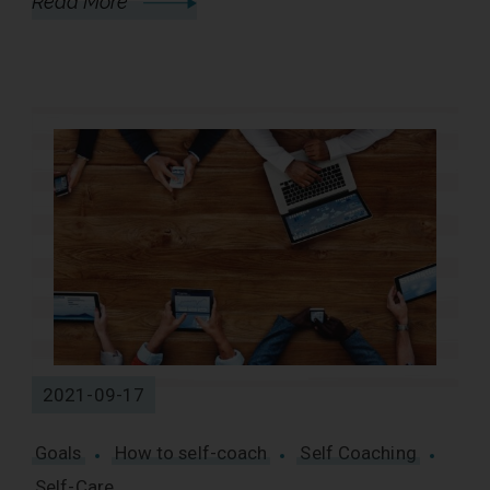
Read More
2021-09-17
Goals
How to self-coach
Self Coaching
Self-Care