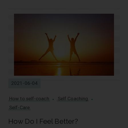
2021-06-04
How to self-coach
Self Coaching
Self-Care
How Do I Feel Better?