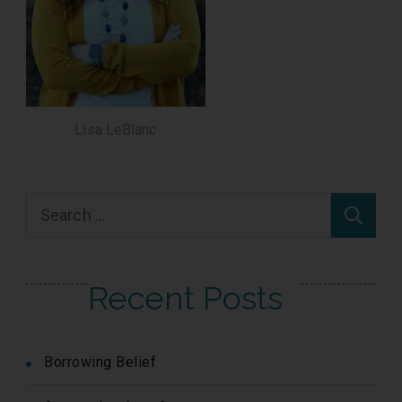
Lisa LeBlanc
Search
for:
Recent Posts
Borrowing Belief