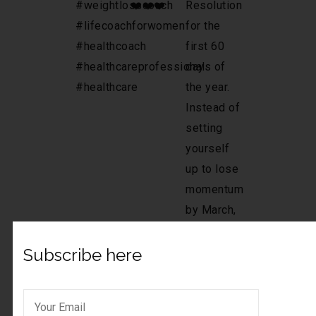
Subscribe here