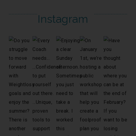
Instagram