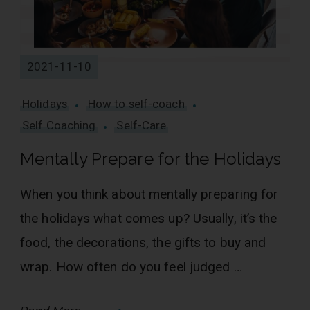
2021-11-10
Holidays
How to self-coach
Self Coaching
Self-Care
Mentally Prepare for the Holidays
When you think about mentally preparing for
the holidays what comes up? Usually, it’s the
food, the decorations, the gifts to buy and
wrap. How often do you feel judged …