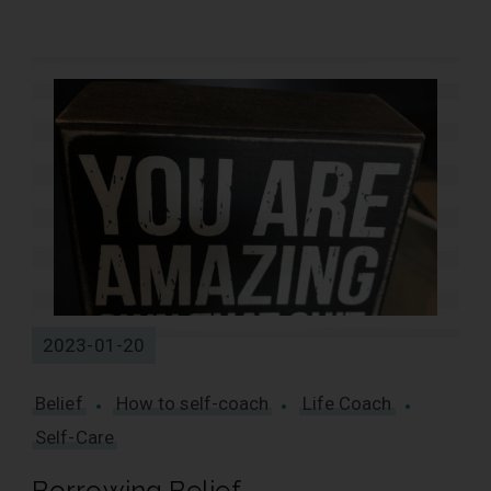
13 Results
2023-01-20
Belief
How to self-coach
Life Coach
Self-Care
Borrowing Belief