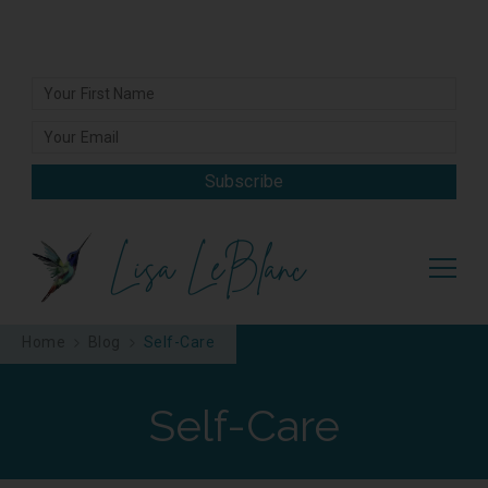
Subscribe
Lisa LeBlanc
Home
Blog
Self-Care
Self-Care