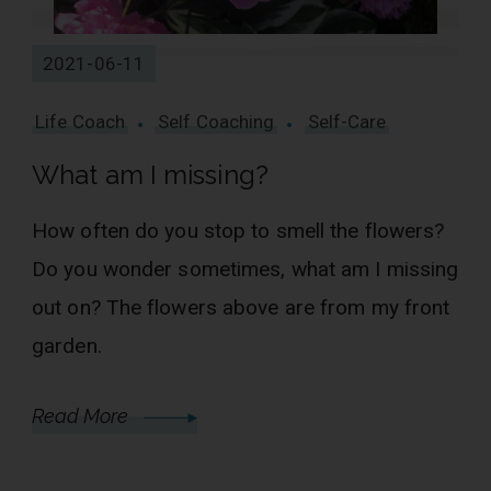
2021-06-11
Life Coach
Self Coaching
Self-Care
What am I missing?
How often do you stop to smell the flowers?
Do you wonder sometimes, what am I missing
out on? The flowers above are from my front
garden.
Read More