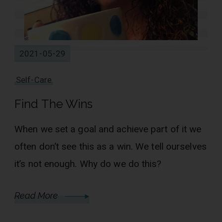
2021-05-29
Self-Care
Find The Wins
When we set a goal and achieve part of it we
often don’t see this as a win. We tell ourselves
it’s not enough. Why do we do this?
Read More