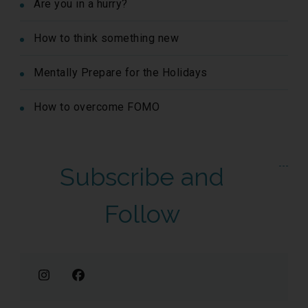
Are you in a hurry?
How to think something new
Mentally Prepare for the Holidays
How to overcome FOMO
Subscribe and
Follow