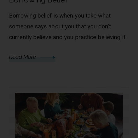
Borrowing belief is when you take what
someone says about you that you don’t
currently believe and you practice believing it.
Read More