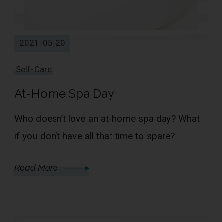
2021-05-20
Self-Care
At-Home Spa Day
Who doesn’t love an at-home spa day? What
if you don’t have all that time to spare?
Read More