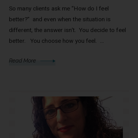
So many clients ask me “How do I feel
better?” and even when the situation is
different, the answer isn’t. You decide to feel
better. You choose how you feel. …
Read More