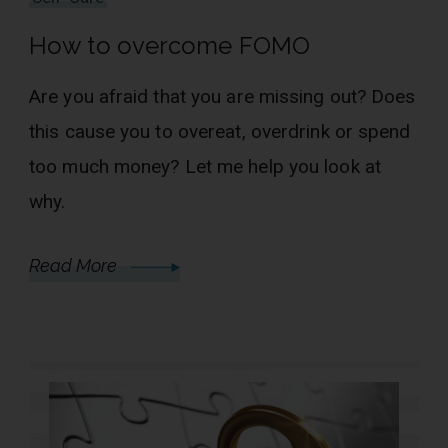
How to overcome FOMO
Are you afraid that you are missing out? Does
this cause you to overeat, overdrink or spend
too much money? Let me help you look at
why.
Read More