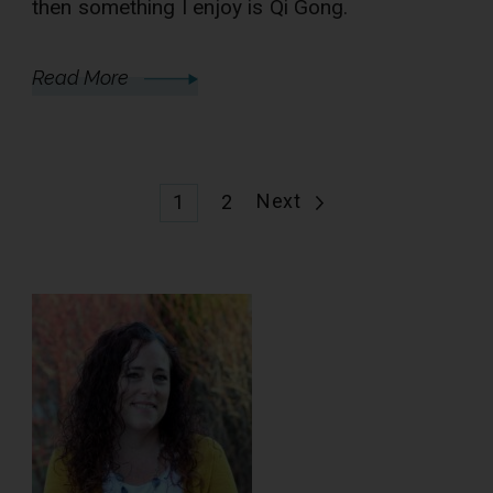
then something I enjoy is Qi Gong.
Read More
Posts
Page
Page
Next
1
2
pagination