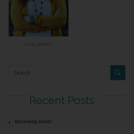
Lisa LeBlanc
Search
for:
Recent Posts
Borrowing Belief