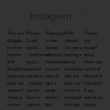
Instagram