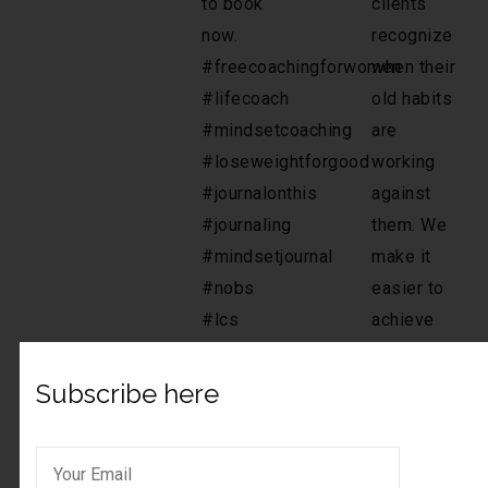
Subscribe here