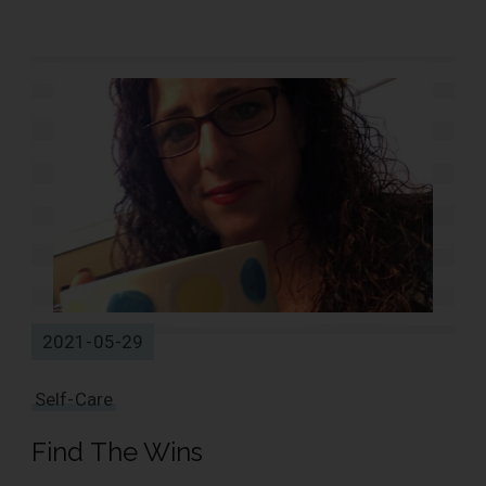
1 Results
2021-05-29
Self-Care
Find The Wins