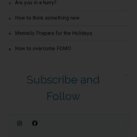
Are you in a hurry?
How to think something new
Mentally Prepare for the Holidays
How to overcome FOMO
Subscribe and
Follow