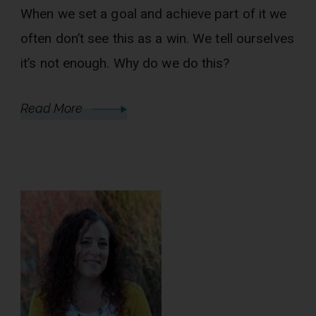
When we set a goal and achieve part of it we
often don’t see this as a win. We tell ourselves
it’s not enough. Why do we do this?
Read More