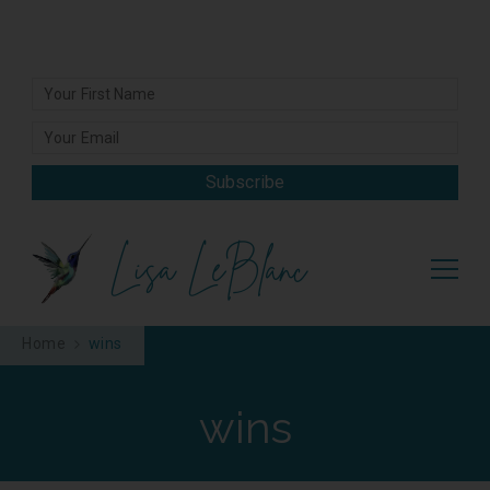
Subscribe
Lisa LeBlanc
Home
wins
wins