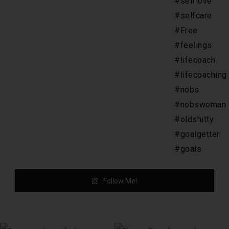
Follow Me!