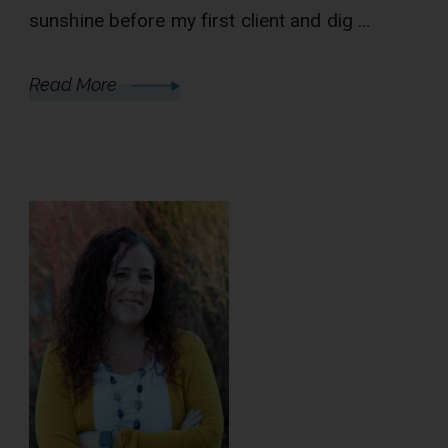
sunshine before my first client and dig …
Read More