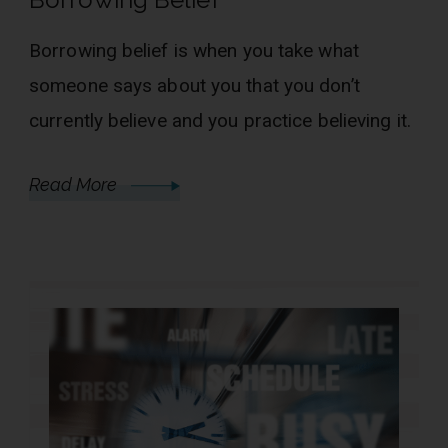
Borrowing belief is when you take what
someone says about you that you don’t
currently believe and you practice believing it.
Read More