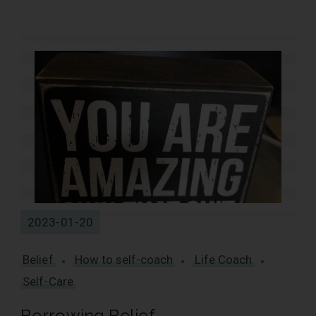
4 Results
2023-01-20
Belief
How to self-coach
Life Coach
Self-Care
Borrowing Belief