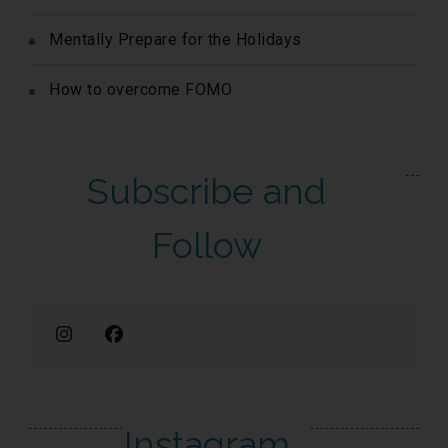
Mentally Prepare for the Holidays
How to overcome FOMO
Subscribe and
Follow
Instagram