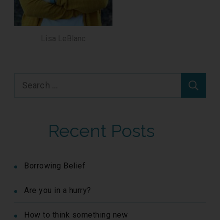
Lisa LeBlanc
Search
for:
Recent Posts
Borrowing Belief
Are you in a hurry?
How to think something new