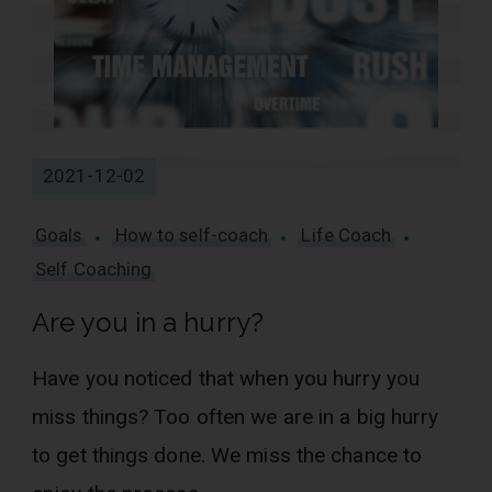
2021-12-02
Goals
How to self-coach
Life Coach
Self Coaching
Are you in a hurry?
Have you noticed that when you hurry you
miss things? Too often we are in a big hurry
to get things done. We miss the chance to