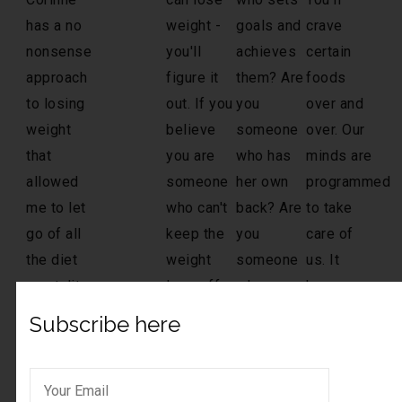
Subscribe here