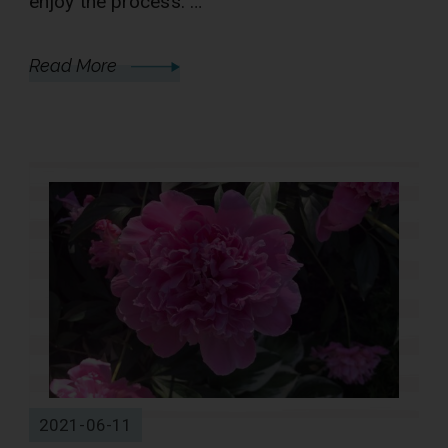
enjoy the process. …
Read More
2021-06-11