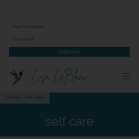
Subscribe
Lisa LeBlanc
Home
self care
self care