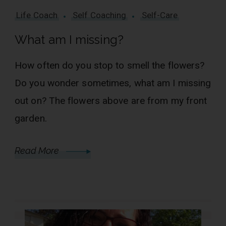
Life Coach
Self Coaching
Self-Care
What am I missing?
How often do you stop to smell the flowers?
Do you wonder sometimes, what am I missing
out on? The flowers above are from my front
garden.
Read More