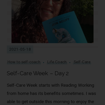
2021-05-18
How to self-coach
Life Coach
Self-Care
Self-Care Week – Day 2
Self-Care Week starts with Reading Working
from home has its benefits sometimes. I was
able to get outside this morning to enjoy the